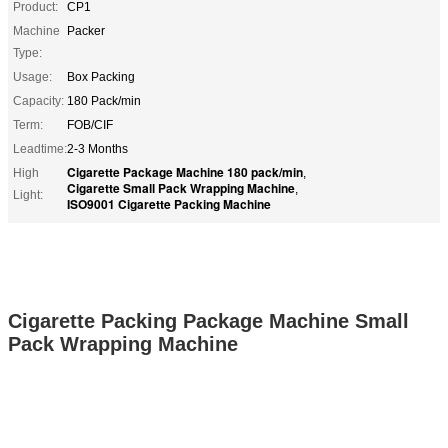
Product:
CP1
Machine
Packer
Type:
Usage:
Box Packing
Capacity:
180 Pack/min
Term:
FOB/CIF
Leadtime:
2-3 Months
Cigarette Package Machine 180 pack/min
High
,
Cigarette Small Pack Wrapping Machine
,
Light:
ISO9001 Cigarette Packing Machine
Cigarette Packing Package Machine Small
Pack Wrapping Machine