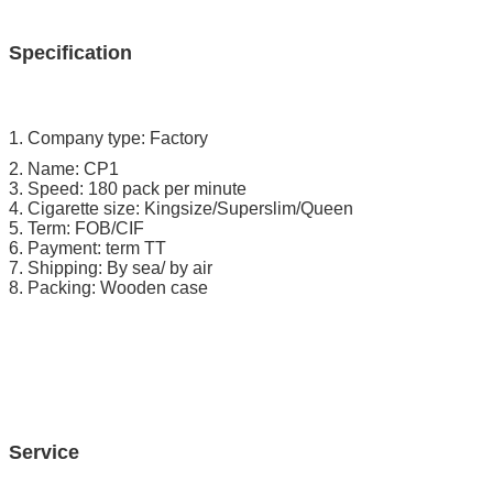
Specification
1. Company type: Factory
2. Name: CP1
3. Speed: 180 pack per minute
4. Cigarette size: Kingsize/Superslim/Queen
5. Term: FOB/CIF
6. Payment: term TT
7. Shipping: By sea/ by air
8. Packing: Wooden case
Service