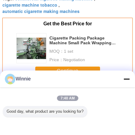
cigarette machine tobacco
,
automatic cigarette making machines
Get the Best Price for
Cigarette Packing Package
Machine Small Pack Wrapping
Machine
MOQ：
1 set
Price：
Negotiation
Continue
Winnie
Cigarette Packing Machine
More
7:40 AM
Good day, what product are you looking for?
0 Hz YTB
GDX2 Cigarette
GDX1 Cigarette
10L/Min 3200kg
Cardboard
ping
Packaging
packaging line for
High Speed Auto
Cigarette 
ne for
Machine For Hard
soft pack
Cigarette Packing
Mach
e Packing
Pack
Machine Hot Melt