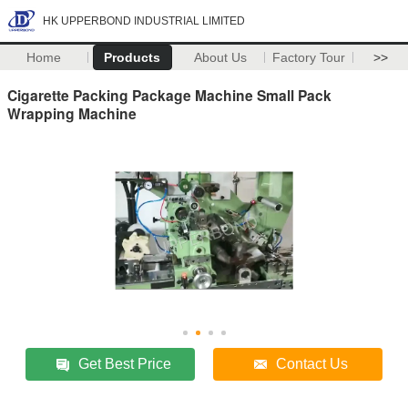
HK UPPERBOND INDUSTRIAL LIMITED
Home
Products
About Us
Factory Tour
>>
Cigarette Packing Package Machine Small Pack
Wrapping Machine
Get Best Price
Contact Us