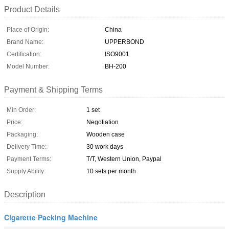
Product Details
Place of Origin:
China
Brand Name:
UPPERBOND
Certification:
ISO9001
Model Number:
BH-200
Payment & Shipping Terms
Min Order:
1 set
Price:
Negotiation
Packaging:
Wooden case
Delivery Time:
30 work days
Payment Terms:
T/T, Western Union, Paypal
Supply Ability:
10 sets per month
Description
Cigarette Packing Machine