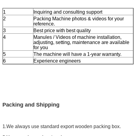
1
Inquiring and consulting support
2
Packing Machine photos & videos for your
reference.
3
Best price with best quality
4
Manules / Videos of machine installation,
adjusting, setting, maintenance are available
for you
5
The machine will have a 1-year warranty.
6
Experience engineers
Packing and Shipping
1.We always use standard export wooden packing box.