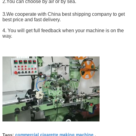
2.You can choose by air or by sea.
3.We cooperate with China best shipping company to get
best price and fast delivery.
4. You will get full feedback when your machine is on the
way.
commercial cigarette making machine
Tags:
,