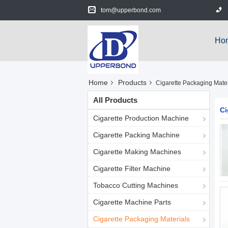
tom@upperbond.com
Ho
Home
Products
Cigarette Packaging Mater
All Products
Ci
Cigarette Production Machine
Cigarette Packing Machine
Cigarette Making Machines
Cigarette Filter Machine
Tobacco Cutting Machines
Cigarette Machine Parts
Cigarette Packaging Materials