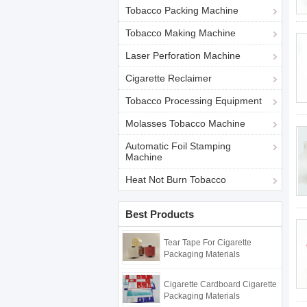
Tobacco Packing Machine
Tobacco Making Machine
Laser Perforation Machine
Cigarette Reclaimer
Tobacco Processing Equipment
Molasses Tobacco Machine
Automatic Foil Stamping
Machine
Heat Not Burn Tobacco
Best Products
Tear Tape For Cigarette
Packaging Materials
Cigarette Cardboard Cigarette
Packaging Materials