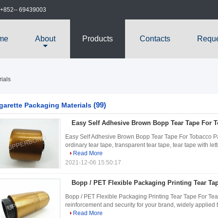
+852-- 69439003
me
About
Products
Contacts
Reque
ials
(99)
garette Packaging Materials
Easy Self Adhesive Brown Bopp Tear Tape For 
Easy Self Adhesive Brown Bopp Tear Tape For Tobacco Pack
ordinary tear tape, transparent tear tape, tear tape with let
Read More
2021-12-06 15:50:17
Bopp / PET Flexible Packaging Printing Tear Ta
Bopp / PET Flexible Packaging Printing Tear Tape For Tea 
reinforcement and security for your brand, widely applied t
Read More