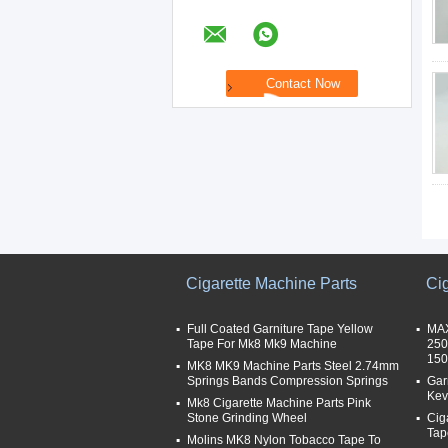
Cigarette Machine Parts
Ci
Full Coated Garniture Tape Yellow
MAX
Tape For Mk8 Mk9 Machine
250
15
MK8 MK9 Machine Parts Steel 2.74mm
Springs Bands Compression Springs
Gar
Kev
Mk8 Cigarette Machine Parts Pink
Stone Grinding Wheel
Cig
Tap
Molins MK8 Nylon Tobacco Tape To