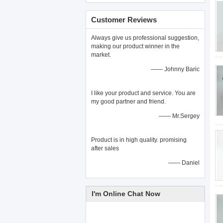
Customer Reviews
Always give us professional suggestion,
making our product winner in the
market.
—— Johnny Baric
I like your product and service. You are
my good partner and friend.
—— Mr.Sergey
Product is in high quality. promising
after sales
—— Daniel
I'm Online Chat Now