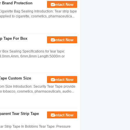
r Brand Protection
Contact Now
garette Bag Sealing Introduction: Tear strip tape
applied to cigarette, cosmetics, pharmaceutica...
ip Tape For Box
Contact Now
Box Sealing Specifications for tear tape:
mm,3.0mm,4mm, 6mm,8mm Length:5000m or
 Tape Custom Size
Contact Now
om Size Introduction: Security Tear Tape provide
to tobacco, cosmetics, pharmaceuticals, audio...
arent Tear Strip Tape
Contact Now
ar Strip Tape In Bobbins Tear Tape: Pressure