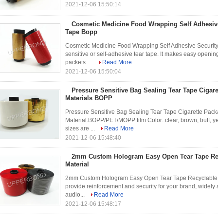
2021-12-06 15:50:14
Cosmetic Medicine Food Wrapping Self Adhesive
Tape Bopp
Cosmetic Medicine Food Wrapping Self Adhesive Security
sensitive or self-adhesive tear tape. It makes easy opening
packets. ...
Read More
2021-12-06 15:50:04
Pressure Sensitive Bag Sealing Tear Tape Cigar
Materials BOPP
Pressure Sensitive Bag Sealing Tear Tape Cigarette Packa
Material:BOPP/PET/MOPP film Color: clear, brown, buff, yell
sizes are ...
Read More
2021-12-06 15:48:40
2mm Custom Hologram Easy Open Tear Tape Re
Material
2mm Custom Hologram Easy Open Tear Tape Recyclable BO
provide reinforcement and security for your brand, widely
audio...
Read More
2021-12-06 15:48:17