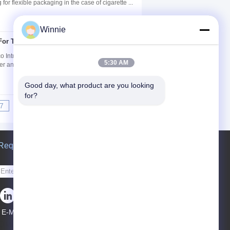
for flexible packaging in the case of cigarette ...
Winnie
 For Tobacco Packing
Contact Now
 Introduction: The product line consists of
5:30 AM
ter and character, ornamental tear tape, laser ...
Good day, what product are you looking 
for?
7
8
9
10
>>
>|
Request A Quote
Send
E-Mail
Sitemap
|
Mobile Site