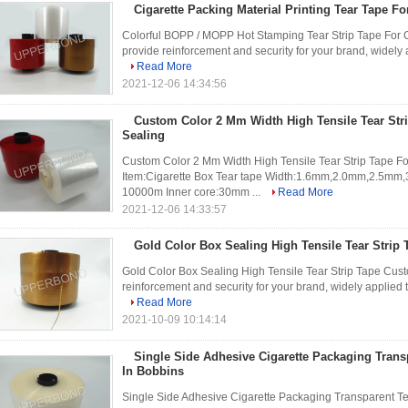
Cigarette Packing Material Printing Tear Tape Fo
Colorful BOPP / MOPP Hot Stamping Tear Strip Tape For Ci
provide reinforcement and security for your brand, widely 
Read More
2021-12-06 14:34:56
Custom Color 2 Mm Width High Tensile Tear Str
Sealing
Custom Color 2 Mm Width High Tensile Tear Strip Tape For 
Item:Cigarette Box Tear tape Width:1.6mm,2.0mm,2.5
10000m Inner core:30mm ...
Read More
2021-12-06 14:33:57
Gold Color Box Sealing High Tensile Tear Strip
Gold Color Box Sealing High Tensile Tear Strip Tape Cust
reinforcement and security for your brand, widely applied 
Read More
2021-10-09 10:14:14
Single Side Adhesive Cigarette Packaging Transp
In Bobbins
Single Side Adhesive Cigarette Packaging Transparent Te