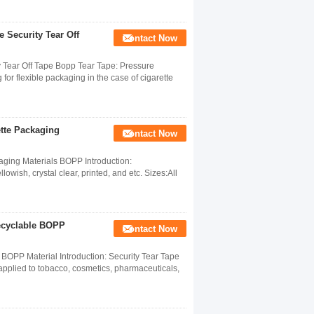
 Security Tear Off
Contact Now
 Tear Off Tape Bopp Tear Tape: Pressure
 for flexible packaging in the case of cigarette
ette Packaging
Contact Now
ging Materials BOPP​ Introduction:
owish, crystal clear, printed, and etc. Sizes:All
cyclable BOPP
Contact Now
PP Material Introduction: Security Tear Tape
 applied to tobacco, cosmetics, pharmaceuticals,