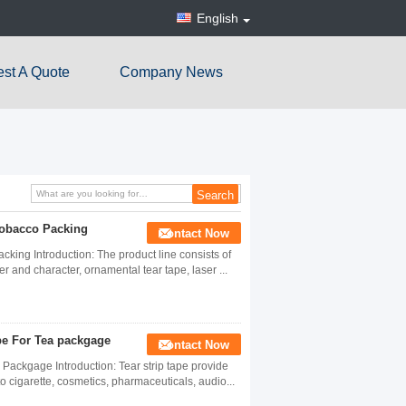
English
st A Quote
Company News
Tobacco Packing
Contact Now
ing Introduction: The product line consists of
ter and character, ornamental tear tape, laser ...
pe For Tea packgage
Contact Now
Packgage Introduction: Tear strip tape provide
o cigarette, cosmetics, pharmaceuticals, audio...