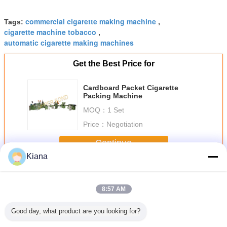
commercial cigarette making machine
Tags:
,
cigarette machine tobacco
,
automatic cigarette making machines
Get the Best Price for
Cardboard Packet Cigarette
Packing Machine
MOQ：
1 Set
Price：
Negotiation
Continue
Kiana
Cigarette Packing Machine
More
8:57 AM
Good day, what product are you looking for?
garette
GDX1 Cigarette
10L/Min 3200kg
YP11 Automatic
25 Carton