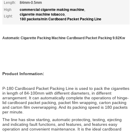
Length:
84mm-0.5mm
commercial cigarette making machine
High
,
cigarette machine tobacco
,
Light:
180 packets/min Cardboard Packet Packing Line
Automatic Cigarette Packing Machine Cardboard Packet Packing 9.92Kw
Product Information:
P-180 Cardboard Packet Packing Line is used to pack the cigarettes
in length of 84-100mm with different diameters, in different
arrangement. It can automatically complete the operations of hinge-
lid cardboard packet packing, packet film wrapping, carton packing
and carton film overwrapping. And its packing speed is 180 packets
per minute.
The line has slow starting, automatic protecting, testing, ejecting
and indicating fault functions, and features, and features easy
operation and convenient maintenance. It is the ideal cardboard