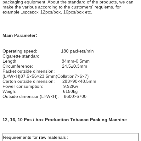
packaging equipment. About the standard of the products, we can
make the various according to the customers' requiems, for
example
12pcs/box, 16pcs/box etc.
10pcs/box,
Main Parameter:
Operating speed: 180 packets/min
Cigarette standard
Length: 84mm-0.5mm
Circumference: 24.5±0.3mm
Packet outside dimension:
(L×W×H)87.5×56×23.5mm(Collation7×6×7)
Carton outside dimension: 283×90×48.5mm
Power consumption: 9.92Kw
Weigh: 6150kg
Outside dimension(L×W×H): 8600×6700
12, 16, 10 Pcs / box Production Tobacco Packing Machine
Requirements for raw materials :