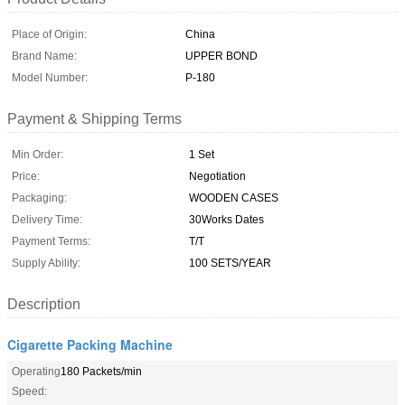
Place of Origin:
China
Brand Name:
UPPER BOND
Model Number:
P-180
Payment & Shipping Terms
Min Order:
1 Set
Price:
Negotiation
Packaging:
WOODEN CASES
Delivery Time:
30Works Dates
Payment Terms:
T/T
Supply Ability:
100 SETS/YEAR
Description
Cigarette Packing Machine
Operating
180 Packets/min
Speed: