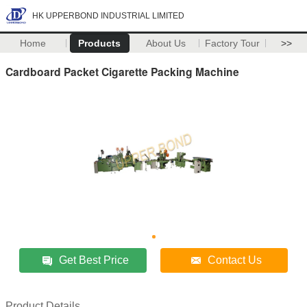
HK UPPERBOND INDUSTRIAL LIMITED
Home
Products
About Us
Factory Tour
>>
Cardboard Packet Cigarette Packing Machine
Get Best Price
Contact Us
Product Details