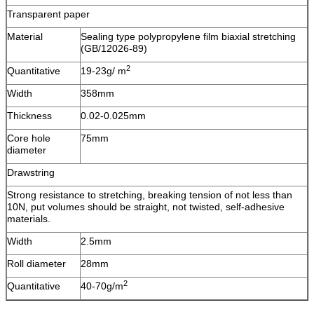
Transparent paper
Material
Sealing type polypropylene film biaxial stretching
(GB/12026-89)
2
Quantitative
19-23g/ m
Width
358mm
Thickness
0.02-0.025mm
Core hole
75mm
diameter
Drawstring
Strong resistance to stretching, breaking tension of not less than
10N, put volumes should be straight, not twisted, self-adhesive
materials.
Width
2.5mm
Roll diameter
28mm
2
Quantitative
40-70g/m