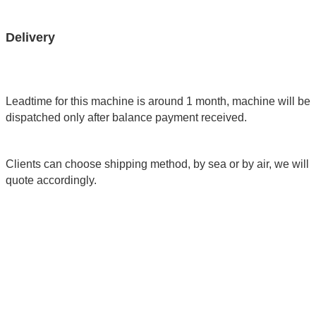
Delivery
Leadtime for this machine is around 1 month, machine will be
dispatched only after balance payment received.
Clients can choose shipping method, by sea or by air, we will
quote accordingly.