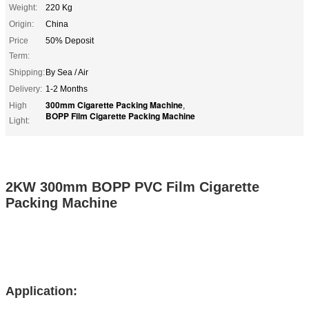
Weight:
220 Kg
Origin:
China
Price
50% Deposit
Term:
Shipping:
By Sea / Air
Delivery:
1-2 Months
300mm Cigarette Packing Machine
High
,
BOPP Film Cigarette Packing Machine
Light:
2KW 300mm BOPP PVC Film Cigarette
Packing Machine
Application: