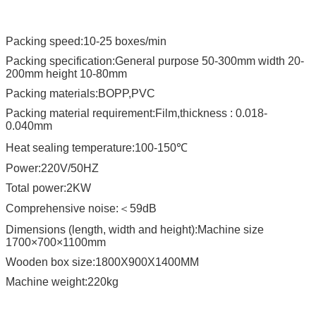
Packing speed:10-25 boxes/min
Packing specification:General purpose 50-300mm width 20-
200mm height 10-80mm
Packing materials:BOPP,PVC
Packing material requirement:Film,thickness : 0.018-
0.040mm
Heat sealing temperature:100-150℃
Power:220V/50HZ
Total power:2KW
Comprehensive noise:＜59dB
Dimensions (length, width and height):Machine size
1700×700×1100mm
Wooden box size:1800X900X1400MM
Machine weight:220kg