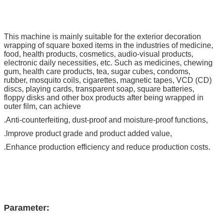
This machine is mainly suitable for the exterior decoration
wrapping of square boxed items in the industries of medicine,
food, health products, cosmetics, audio-visual products,
electronic daily necessities, etc. Such as medicines, chewing
gum, health care products, tea, sugar cubes, condoms,
rubber, mosquito coils, cigarettes, magnetic tapes, VCD (CD)
discs, playing cards, transparent soap, square batteries,
floppy disks and other box products after being wrapped in
outer film, can achieve
.Anti-counterfeiting, dust-proof and moisture-proof functions,
.Improve product grade and product added value,
.Enhance production efficiency and reduce production costs.
Parameter: