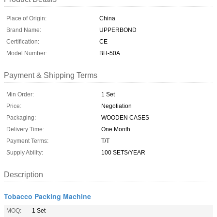
Place of Origin:
China
Brand Name:
UPPERBOND
Certification:
CE
Model Number:
BH-50A
Payment & Shipping Terms
Min Order:
1 Set
Price:
Negotiation
Packaging:
WOODEN CASES
Delivery Time:
One Month
Payment Terms:
T/T
Supply Ability:
100 SETS/YEAR
Description
Tobacco Packing Machine
MOQ:
1 Set