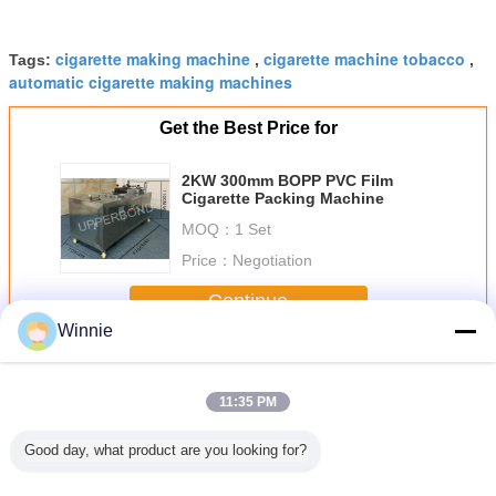
cigarette making machine
cigarette machine tobacco
Tags:
,
,
automatic cigarette making machines
Get the Best Price for
2KW 300mm BOPP PVC Film
Cigarette Packing Machine
MOQ：
1 Set
Price：
Negotiation
Continue
Winnie
Tobacco Packing Machine
More
11:35 PM
Good day, what product are you looking for?
Repeat
Semi- Automatic
RYO Tobacco/Tea
Cigarette Hard
180 Pack