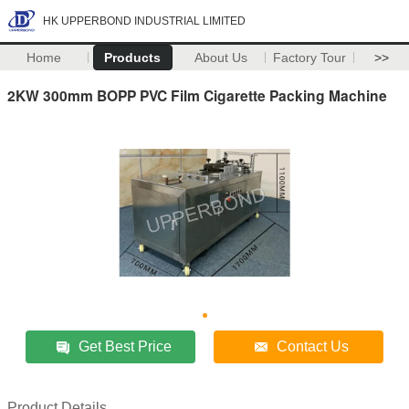
HK UPPERBOND INDUSTRIAL LIMITED
Home
Products
About Us
Factory Tour
>>
2KW 300mm BOPP PVC Film Cigarette Packing Machine
Get Best Price
Contact Us
Product Details