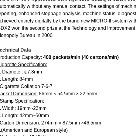
utomatically without any manual contact. The settings of machine 
eporting, enhanced stoppage analysis, machine status, diagnost
chieved entirely digitally by the brand new MICRO-II system wit
DX2 won the second prize at the Technology and Improvement 
onopoly Bureau in 2000
echnical Data
roduction Capacity:
400 packets/min (40 cartons/min)
igarette Specification:
. Diameter: φ7.8mm
. Length: 84mm
 Cigarette Collation 7-6-7
acket Dimension:
86mm × 54.5mm × 22.5mm
 Stamp Specification:
. Width: 19mm~23mm
. Length: 42mm~50mm
Carton Dimension:
274mm × 87.5mm ×46.5mm
.(American and European style)