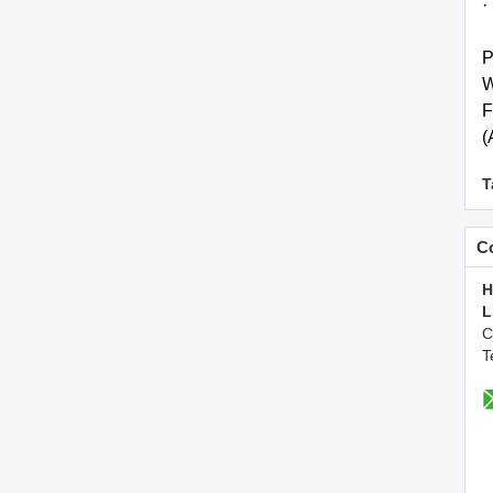
·
P
W
F
(
T
Co
H
L
C
T