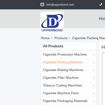
tom@upperbond.com
Ho
Home
Products
Cigarette Packing Ma
All Products
H
Cigarette Production Machine
Cigarette Packing Machine
Cigarette Making Machines
Cigarette Filter Machine
Tobacco Cutting Machines
Cigarette Machine Parts
Cigarette Packaging Materials