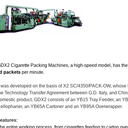
DX2 Cigarette Packing
Machines,
a high-speed model,
has the
id packets
per minute.
t was developed on the basis of X2 SC/4350/PACK-OW,
whose
he Technology Transfer Agreement between G.D. Italy, and Chin
omestic product, GDX2 consists of an YB15 Tray Feeder, an Y
ellophaner, an YB65A Cartoner and an YB95A Overwrapper.
eatures:
he entire working process, from cigarettes feeding to carton ov