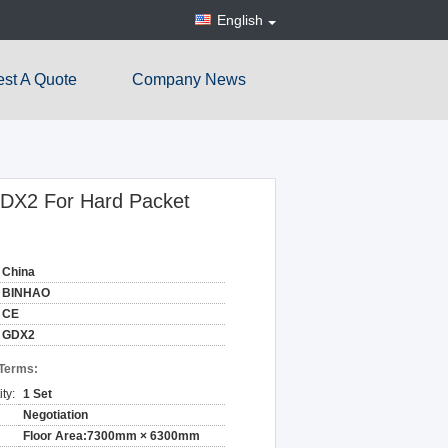
English
st A Quote
Company News
GDX2 For Hard Packet
China
BINHAO
CE
GDX2
 Terms:
ty:
1 Set
Negotiation
Floor Area:7300mm × 6300mm