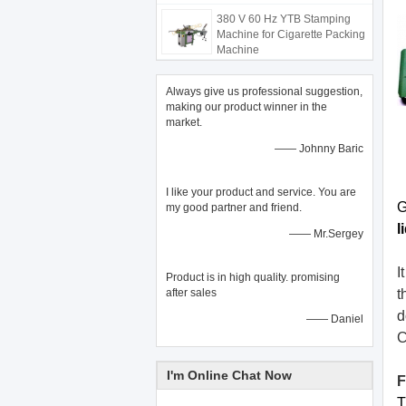
380 V 60 Hz YTB Stamping
Machine for Cigarette Packing
Machine
Always give us professional suggestion,
making our product winner in the
market.
—— Johnny Baric
I like your product and service. You are
G
my good partner and friend.
l
—— Mr.Sergey
I
Product is in high quality. promising
after sales
t
d
—— Daniel
C
I'm Online Chat Now
F
T