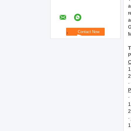
a
r
a
G
M
T
P
C
1
2
·
P
·
1
2
·
1