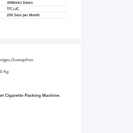
30Works Dates
T/T, L/C
200 Sets per Month
ngpu,Guangzhou
0 Kg
et Cigarette Packing Machine
,