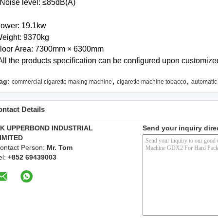
 Noise level: ≤85dB(A)
ower: 19.1kw
eight: 9370kg
loor Area: 7300mm × 6300mm
All the products specification can be configured upon customize
,
,
ag:
commercial cigarette making machine
cigarette machine tobacco
automatic
ntact Details
K UPPERBOND INDUSTRIAL
Send your inquiry dire
IMITED
ontact Person:
Mr. Tom
el:
+852 69439003