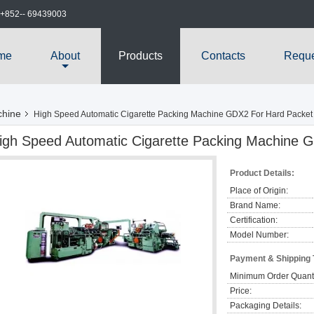
+852-- 69439003
me
About
Products
Contacts
Reque
chine
High Speed Automatic Cigarette Packing Machine GDX2 For Hard Packet
igh Speed Automatic Cigarette Packing Machine 
Product Details:
Place of Origin:
Brand Name:
Certification:
Model Number:
Payment & Shipping
Minimum Order Quanti
Price:
Packaging Details: