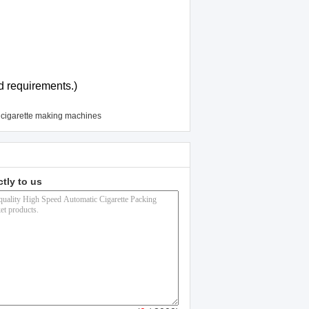
d requirements.)
 cigarette making machines
ctly to us