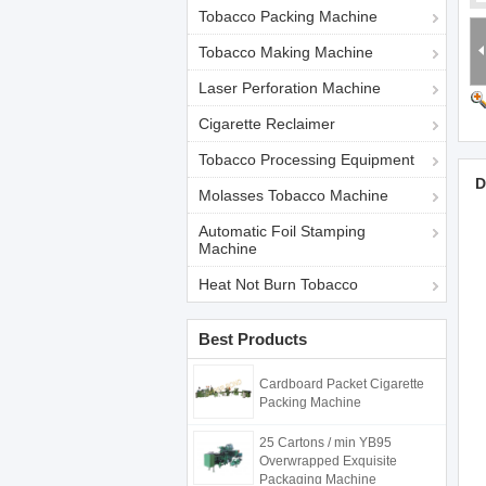
Tobacco Packing Machine
Tobacco Making Machine
Laser Perforation Machine
Cigarette Reclaimer
Tobacco Processing Equipment
D
Molasses Tobacco Machine
Automatic Foil Stamping
Machine
Heat Not Burn Tobacco
Best Products
Cardboard Packet Cigarette
Packing Machine
25 Cartons / min YB95
Overwrapped Exquisite
Packaging Machine