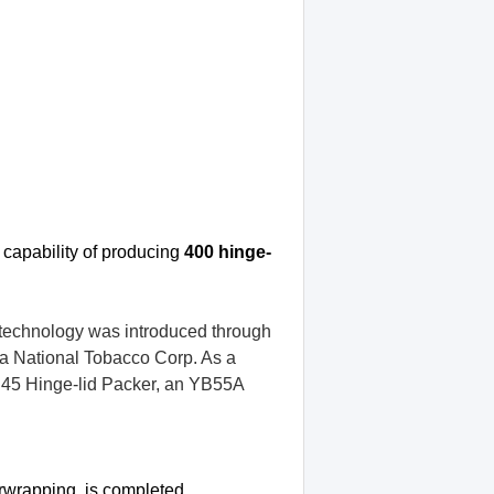
 capability
of producing
400 hinge-
technology was introduced through
a National Tobacco Corp. As a
B45 Hinge-lid Packer, an YB55A
erwrapping, is completed