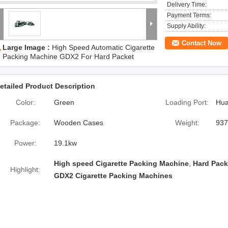
Delivery Time:
Payment Terms:
Supply Ability:
Contact Now
Large Image :
High Speed Automatic Cigarette
Packing Machine GDX2 For Hard Packet
etailed Product Description
Color:
Green
Loading Port:
Hua
Package:
Wooden Cases
Weight:
937
Power:
19.1kw
High speed Cigarette Packing Machine
,
Hard Pack
Highlight:
GDX2 Cigarette Packing Machines