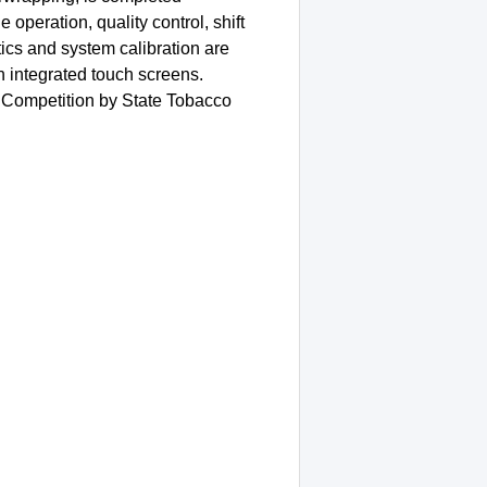
operation, quality control, shift
ics and system calibration are
h integrated touch screens.
Competition by State Tobacco