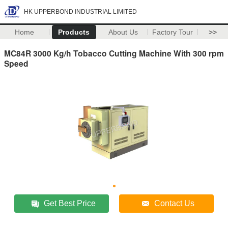
HK UPPERBOND INDUSTRIAL LIMITED
Home
Products
About Us
Factory Tour
>>
MC84R 3000 Kg/h Tobacco Cutting Machine With 300 rpm
Speed
Get Best Price
Contact Us