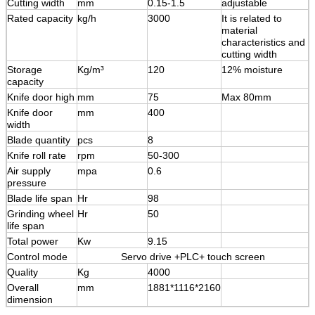
Cutting width
mm
0.15-1.5
adjustable
Rated capacity
kg/h
3000
It is related to
material
characteristics and
cutting width
Storage
Kg/m³
120
12% moisture
capacity
Knife door high
mm
75
Max 80mm
Knife door
mm
400
width
Blade quantity
pcs
8
Knife roll rate
rpm
50-300
Air supply
mpa
0.6
pressure
Blade life span
Hr
98
Grinding wheel
Hr
50
life span
Total power
Kw
9.15
Control mode
Servo drive +PLC+ touch screen
Quality
Kg
4000
Overall
mm
1881*1116*2160
dimension