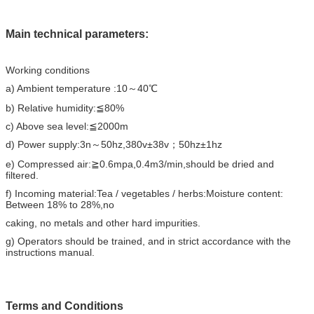
Main technical parameters:
Working conditions
a) Ambient temperature :10～40℃
b) Relative humidity:≦80%
c) Above sea level:≦2000m
d) Power supply:3n～50hz,380v±38v；50hz±1hz
e) Compressed air:≧0.6mpa,0.4m3/min,should be dried and
filtered.
f) Incoming material:Tea / vegetables / herbs:Moisture content:
Between 18% to 28%,no
caking, no metals and other hard impurities.
g) Operators should be trained, and in strict accordance with the
instructions manual.
T
erms and Conditions