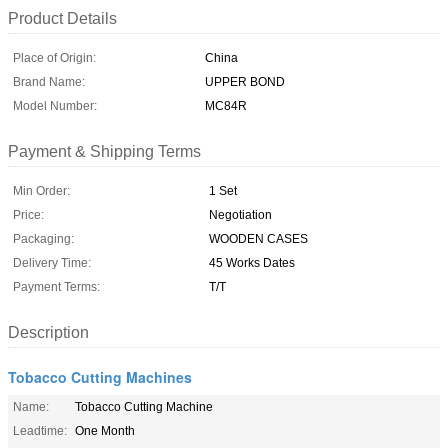
Product Details
Place of Origin:
China
Brand Name:
UPPER BOND
Model Number:
MC84R
Payment & Shipping Terms
Min Order:
1 Set
Price:
Negotiation
Packaging:
WOODEN CASES
Delivery Time:
45 Works Dates
Payment Terms:
T/T
Description
Tobacco Cutting Machines
Name:
Tobacco Cutting Machine
Leadtime:
One Month