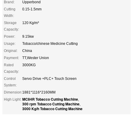
Brand:
Upperbond
Cutting
0.15-1.5mm
Width:
Storage
120 Kg/m³
Capacity:
Power:
9.15kw
Usage:
Tobacco/chinese Medicine Cutting
Original:
China
Payment:
TT,Wester Union
Rated
3000KG
Capacity:
Control
Servo Drive +PLC+ Touch Screen
System:
Dimension:
1881*1116*2160MM
MC84R Tobacco Cutting Machine
High Light:
,
300 rpm Tobacco Cutting Machine
,
3000 Kg/h Tobacco Cutting Machine