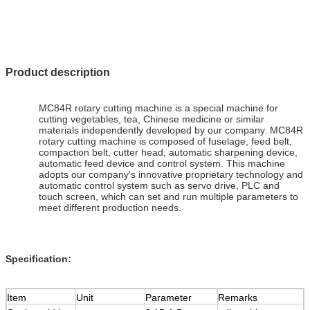
Product description
MC84R rotary cutting machine is a special machine for
cutting vegetables, tea, Chinese medicine or similar
materials independently developed by our company. MC84R
rotary cutting machine is composed of fuselage, feed belt,
compaction belt, cutter head, automatic sharpening device,
automatic feed device and control system. This machine
adopts our company's innovative proprietary technology and
automatic control system such as servo drive, PLC and
touch screen, which can set and run multiple parameters to
meet different production needs.
Specification:
Item
Unit
Parameter
Remarks