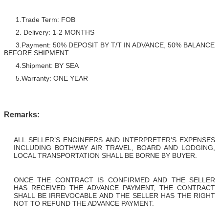
1.Trade Term: FOB
2. Delivery: 1-2 MONTHS
3.Payment: 50% DEPOSIT BY T/T IN ADVANCE, 50% BALANCE
BEFORE SHIPMENT.
4.Shipment: BY SEA
5.Warranty: ONE YEAR
Remarks:
ALL SELLER’S ENGINEERS AND INTERPRETER’S EXPENSES
INCLUDING BOTHWAY AIR TRAVEL, BOARD AND LODGING,
LOCAL TRANSPORTATION SHALL BE BORNE BY BUYER.
ONCE THE CONTRACT IS CONFIRMED AND THE SELLER
HAS RECEIVED THE ADVANCE PAYMENT, THE CONTRACT
SHALL BE IRREVOCABLE AND THE SELLER HAS THE RIGHT
NOT TO REFUND THE ADVANCE PAYMENT.