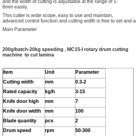
and the width of cutting is adjustable at the range of 1-
6mm easily.
This cutter is wide scope, easy to use and maintain,
advanced control function and cutting width is free to set and a
Main Parameter
200g/batch-20kg speeding , MC15-I rotary drum cutting
machine to cut lamina
Item
Unit
Parameter
Cutting width
mm
0.3-2
Rated capacity
kg/h
3-15
Knife door high
mm
7
Knife door width
mm
100
Blade quantity
pcs
2
Drum speed
rpm
50-300