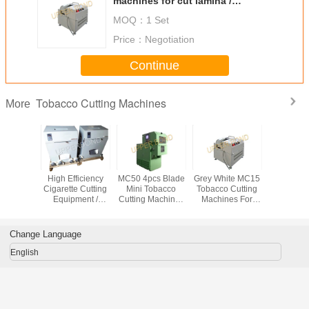
machines for cut lamina /
Chinese medicine
MOQ：
1 Set
Price：
Negotiation
Continue
Tobacco Cutting Machines
More
 15kg/h
High Efficiency
MC50 4pcs Blade
Grey White MC15
High Cap
y Drum
Cigarette Cutting
Mini Tobacco
Tobacco Cutting
Tobacco C
 Cutting
Equipment /
Cutting Machines
Machines For
Machi
ines
Tobacco Cutter
With High Quality
Tobacco Shred
Shredder
Cutting Width 0.3 -
2 mm
Change Language
English