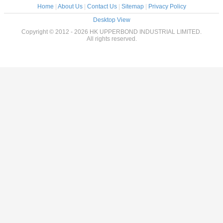
Home
|
About Us
|
Contact Us
|
Sitemap
|
Privacy Policy
Desktop View
Copyright © 2012 - 2026 HK UPPERBOND INDUSTRIAL LIMITED.
All rights reserved.