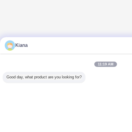
Kiana
11:19 AM
Good day, what product are you looking for?