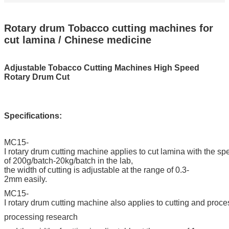
Rotary drum Tobacco cutting machines for
cut lamina / Chinese medicine
Adjustable Tobacco Cutting Machines High Speed
Rotary Drum Cut
Specifications:
MC15-
I rotary drum cutting machine applies to cut lamina with the s
of 200g/batch-20kg/batch in the lab,
the width of cutting is adjustable at the range of 0.3-
2mm easily.
MC15-
I rotary drum cutting machine also applies to cutting and proc
processing research