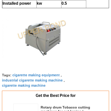
Installed power
kw
0.5
Weight
kg/h
90
Overall dimension
mm
550*400*395
cigarette making equipment
Tags:
,
industrial cigarette making machine
,
cigarette making machine
Get the Best Price for
Rotary drum Tobacco cutting