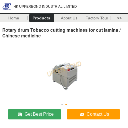
HK UPPERBOND INDUSTRIAL LIMITED
Home
Products
About Us
Factory Tour
>>
Rotary drum Tobacco cutting machines for cut lamina /
Chinese medicine
Get Best Price
Contact Us