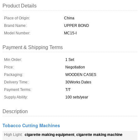
Product Details
Place of Origin:
China
Brand Name:
UPPER BOND
Model Number:
MC15-I
Payment & Shipping Terms
Min Order:
1 Set
Price:
Negotiation
Packaging:
WOODEN CASES
Delivery Time:
30Works Dates
Payment Terms:
T/T
Supply Ability:
100 sets/year
Description
Tobacco Cutting Machines
cigarette making equipment
cigarette making machine
High Light:
,