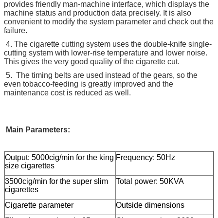
provides friendly man-machine interface, which displays the
machine status and production data precisely. It is also
convenient to modify the system parameter and check out the
failure.
4. The cigarette cutting system uses the double-knife single-
cutting system with lower-rise temperature and lower noise.
This gives the very good quality of the cigarette cut.
5. The timing belts are used instead of the gears, so the
even tobacco-feeding is greatly improved and the
maintenance cost is reduced as well.
Main Parameters:
Output: 5000cig/min for the king
Frequency: 50Hz
size cigarettes
3500cig/min for the super slim
Total power: 50KVA
cigarettes
Cigarette parameter
Outside dimensions