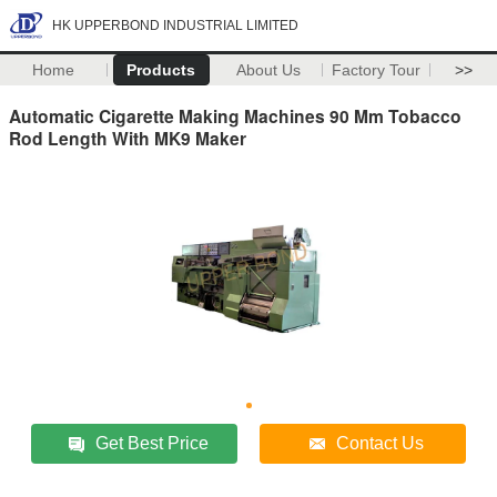
HK UPPERBOND INDUSTRIAL LIMITED
Home
Products
About Us
Factory Tour
>>
Automatic Cigarette Making Machines 90 Mm Tobacco
Rod Length With MK9 Maker
Get Best Price
Contact Us