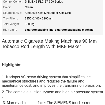
Control Center:
SIEMENS PLC S7-300 Series
Color:
Green
Cigarette Size:
King Size,Slim Size,Super Slim Size
Tray Filler ::
2350×2400× 2100mm
Total Weight:
8600kg
cigarette packing line
cigarette packaging machine
High Light:
,
Automatic Cigarette Making Machines 90 Mm
Tobacco Rod Length With MK9 Maker
Highlights:
1. It adopts AC servo driving system that simplifies the
mechanical structures and reduces the failure and
maintenance cost, and improves the transmission precision.
2. The complete suction system and high air pressure system
.
3. Man-machine interface: The SIEMENS touch screen