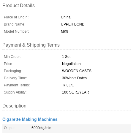
Product Details
Place of Origin:
China
Brand Name:
UPPER BOND
Model Number:
MK9
Payment & Shipping Terms
Min Order:
1 Set
Price:
Negotiation
Packaging:
WOODEN CASES
Delivery Time:
30Works Dates
Payment Terms:
T/T, L/C
Supply Ability:
100 SETS/YEAR
Description
Cigarette Making Machines
Output:
5000cig/min