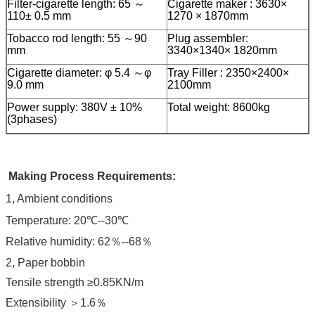
Filter-cigarette length: 65 ～
Cigarette maker : 3630×
110± 0.5 mm
1270 × 1870mm
Tobacco rod length: 55 ～90
Plug assembler:
mm
3340×1340× 1820mm
Cigarette diameter: φ 5.4 ～φ
Tray Filler : 2350×2400×
9.0 mm
2100mm
Power supply: 380V ± 10%
Total weight: 8600kg
(3phases)
Making Process Requirements:
1, Ambient conditions
Temperature: 20℃--30℃
Relative humidity: 62％--68％
2, Paper bobbin
Tensile strength ≥0.85KN/m
Extensibility ＞1.6％