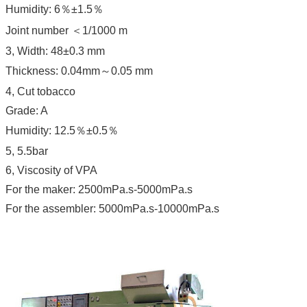
Humidity: 6％±1.5％
Joint number ＜1/1000 m
3, Width: 48±0.3 mm
Thickness: 0.04mm～0.05 mm
4, Cut tobacco
Grade: A
Humidity: 12.5％±0.5％
5, 5.5bar
6, Viscosity of VPA
For the maker: 2500mPa.s-5000mPa.s
For the assembler: 5000mPa.s-10000mPa.s