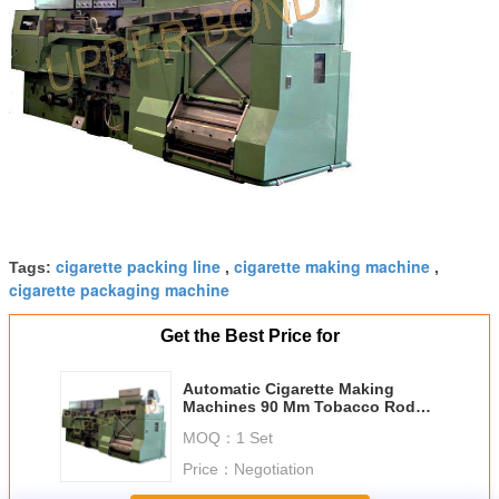
cigarette packing line
cigarette making machine
Tags:
,
,
cigarette packaging machine
Get the Best Price for
Automatic Cigarette Making
Machines 90 Mm Tobacco Rod
Length With MK9 Maker
MOQ：
1 Set
Price：
Negotiation