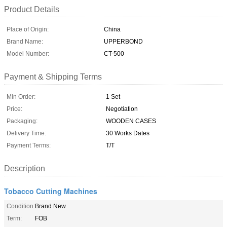
Product Details
Place of Origin:
China
Brand Name:
UPPERBOND
Model Number:
CT-500
Payment & Shipping Terms
Min Order:
1 Set
Price:
Negotiation
Packaging:
WOODEN CASES
Delivery Time:
30 Works Dates
Payment Terms:
T/T
Description
Tobacco Cutting Machines
Condition:
Brand New
Term:
FOB