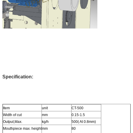
Specification:
Item
unit
CT-500
Width of cut
mm
0.15-1.5
Output,Max.
kg/h
500( At 0.8mm)
Mouthpiece max. height
mm
80