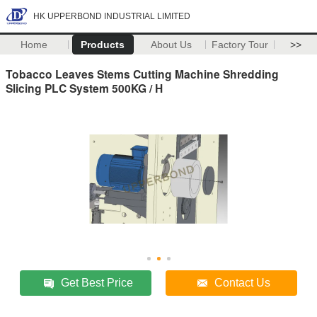
HK UPPERBOND INDUSTRIAL LIMITED
Home
Products
About Us
Factory Tour
>>
Tobacco Leaves Stems Cutting Machine Shredding
Slicing PLC System 500KG / H
Get Best Price
Contact Us