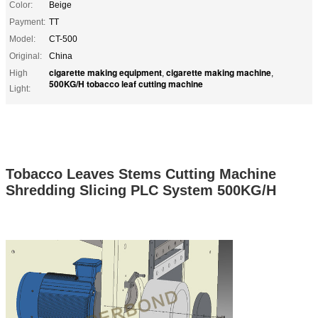
Color:
Beige
Payment:
TT
Model:
CT-500
Original:
China
cigarette making equipment
cigarette making machine
High
,
,
500KG/H tobacco leaf cutting machine
Light:
Tobacco Leaves Stems Cutting Machine
Shredding Slicing PLC System 500KG/H