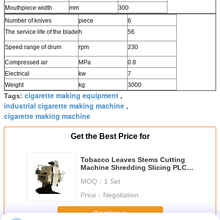
Mouthpiece width
mm
300
Number of knives
piece
6
The service life of the blade
h
56
Speed range of drum
rpm
230
Compressed air
MPa
0.8
Electrical
kw
7
Weight
kg
3000
cigarette making equipment
Tags:
,
industrial cigarette making machine
,
cigarette making machine
Get the Best Price for
Tobacco Leaves Stems Cutting
Machine Shredding Slicing PLC
System 500KG / H
MOQ：
1 Set
Price：
Negotiation
Continue