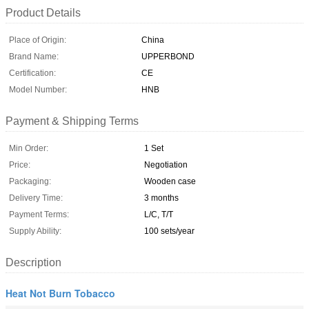
Product Details
Place of Origin:
China
Brand Name:
UPPERBOND
Certification:
CE
Model Number:
HNB
Payment & Shipping Terms
Min Order:
1 Set
Price:
Negotiation
Packaging:
Wooden case
Delivery Time:
3 months
Payment Terms:
L/C, T/T
Supply Ability:
100 sets/year
Description
Heat Not Burn Tobacco