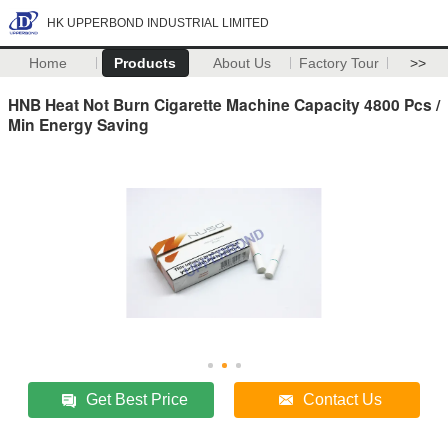
HK UPPERBOND INDUSTRIAL LIMITED
Home
Products
About Us
Factory Tour
>>
HNB Heat Not Burn Cigarette Machine Capacity 4800 Pcs /
Min Energy Saving
Get Best Price
Contact Us