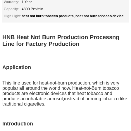
Warranty:
1 Year
Capacity:
4800 Pcs/min
heat not burn tobacco products
heat not burn tobacco device
High Light:
,
HNB Heat Not Burn Production Processng
Line for Factory Production
Application
This line used for heat-not-burn production, which is very
popular all around the world now. Heat-not-Burn tobacco
products are electronic devices that heat tobacco and
produce an inhalable aerosol,instead of burning tobacco like
traditional cigarettes.
Introduction