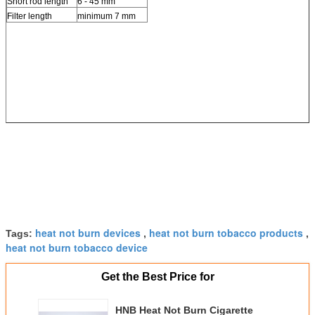
Short rod length
6 - 45 mm
Filter length
minimum 7 mm
heat not burn devices
heat not burn tobacco products
Tags:
,
,
heat not burn tobacco device
Get the Best Price for
HNB Heat Not Burn Cigarette