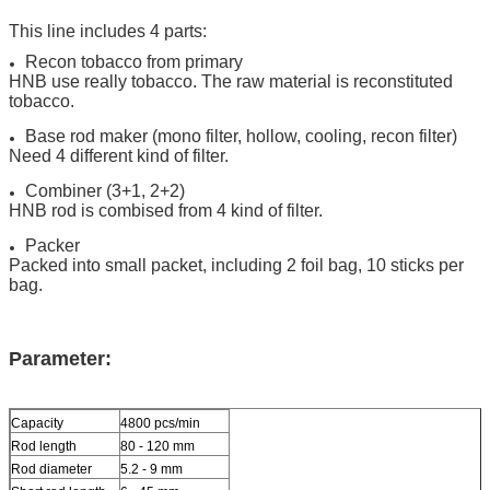
This line includes 4 parts:
Recon tobacco from primary
HNB use really tobacco. The raw material is reconstituted
tobacco.
Base rod maker (mono filter, hollow, cooling, recon filter)
Need 4 different kind of filter.
Combiner (3+1, 2+2)
HNB rod is combised from 4 kind of filter.
Packer
Packed into small packet, including 2 foil bag, 10 sticks per
bag.
Parameter:
Capacity
4800 pcs/min
Rod length
80 - 120 mm
Rod diameter
5.2 - 9 mm