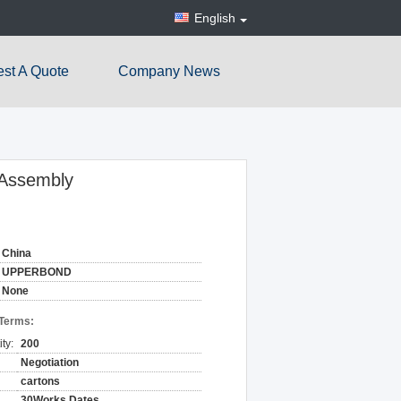
English
st A Quote
Company News
 Assembly
China
UPPERBOND
None
 Terms:
ty:
200
Negotiation
cartons
30Works Dates