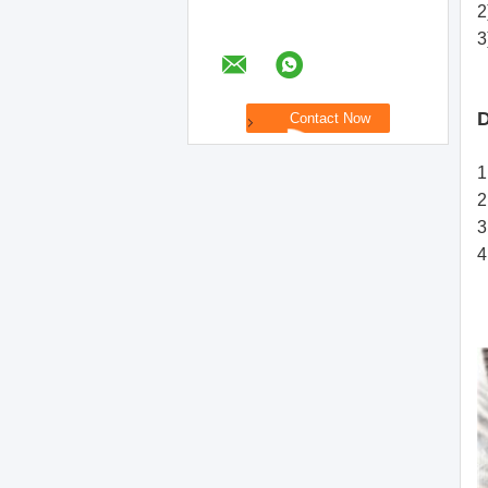
2
3
D
1
2
3
4