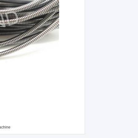
achine