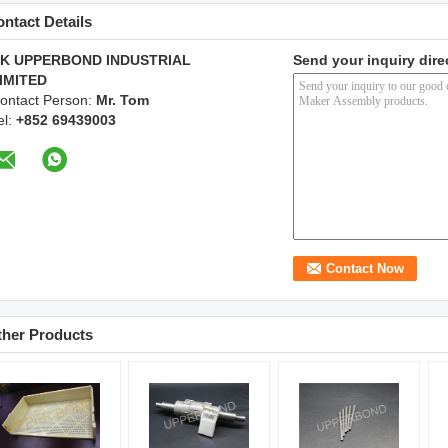
ntact Details
K UPPERBOND INDUSTRIAL
Send your inquiry dire
IMITED
ontact Person:
Mr. Tom
el:
+852 69439003
ther Products