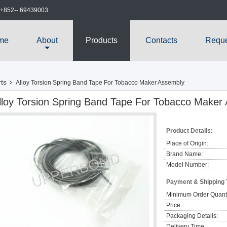
+852-- 69439003
me
About
Products
Contacts
Reque
ts
Alloy Torsion Spring Band Tape For Tobacco Maker Assembly
lloy Torsion Spring Band Tape For Tobacco Maker
Product Details:
Place of Origin:
Brand Name:
Model Number:
Payment & Shipping
Minimum Order Quanti
Price:
Packaging Details:
Delivery Time: