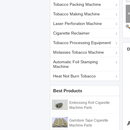
Tobacco Packing Machine
Tobacco Making Machine
Laser Perforation Machine
Cigarette Reclaimer
Tobacco Processing Equipment
D
Molasses Tobacco Machine
Automatic Foil Stamping
Machine
Heat Not Burn Tobacco
Best Products
Embossing Roll Cigarette
Machine Parts
Garniture Tape Cigarette
Machine Parts