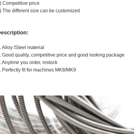
) Competitive price
) The different size can be customized
escription:
. Alloy /Steel material
. Good quality, competitive price and good looking package
. Anytime you order, instock
. Perfectly fit for machines MK8/MK9