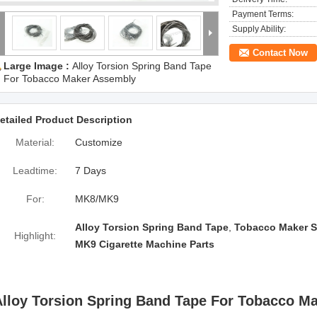
Payment Terms:
Supply Ability:
Contact Now
Large Image :
Alloy Torsion Spring Band Tape
For Tobacco Maker Assembly
etailed Product Description
Material:
Customize
Leadtime:
7 Days
For:
MK8/MK9
Alloy Torsion Spring Band Tape
,
Tobacco Maker S
Highlight:
MK9 Cigarette Machine Parts
Alloy Torsion Spring Band Tape For Tobacco M