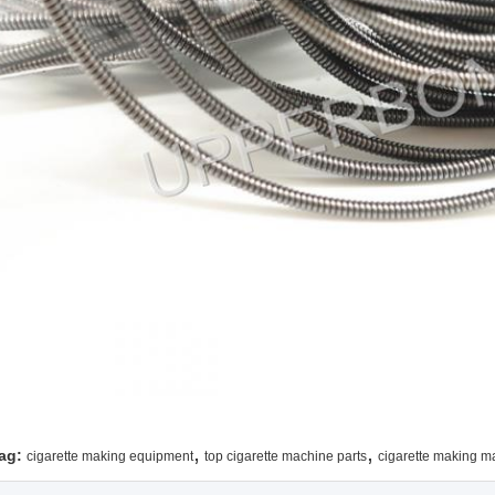
,
,
ag:
cigarette making equipment
top cigarette machine parts
cigarette making m