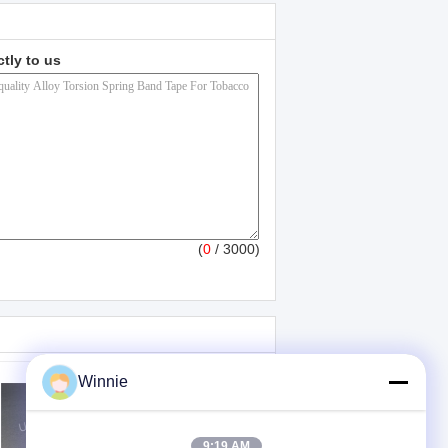
ctly to us
(
0
/ 3000)
Winnie
9:19 AM