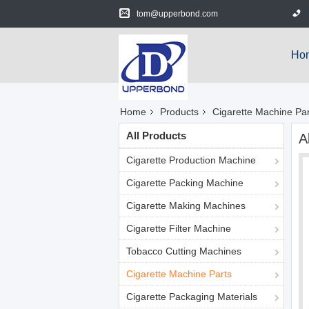
tom@upperbond.com
Ho
Home
Products
Cigarette Machine Par
All Products
A
Cigarette Production Machine
Cigarette Packing Machine
Cigarette Making Machines
Cigarette Filter Machine
Tobacco Cutting Machines
Cigarette Machine Parts
Cigarette Packaging Materials