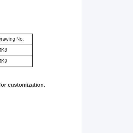
rawing No.
MK8
MK9
for customization.