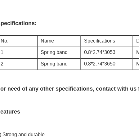
pecifications:
No.
Name
Specifications
D
1
Spring band
0.8*2.74*3053
2
Spring band
0.8*2.74*3650
or need of any other specifications, contact with us 
eatures
) Strong and durable