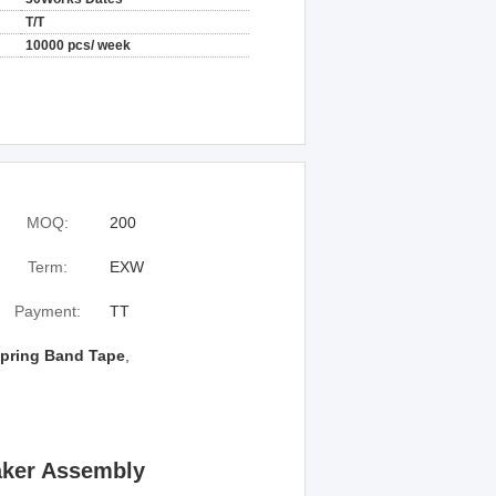
T/T
10000 pcs/ week
MOQ:
200
Term:
EXW
Payment:
TT
pring Band Tape
,
aker Assembly