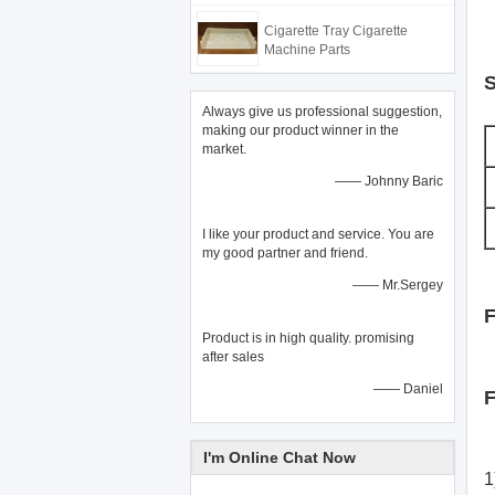
Cigarette Tray Cigarette
Machine Parts
S
Always give us professional suggestion,
making our product winner in the
market.
—— Johnny Baric
I like your product and service. You are
my good partner and friend.
—— Mr.Sergey
F
Product is in high quality. promising
after sales
—— Daniel
F
I'm Online Chat Now
1