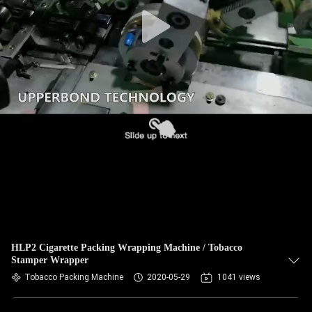
HLP2 Cigarette Packing Wrapping Machine / Tobacco
Stamper Wrapper
Tobacco Packing Machine
2020-05-29
1041 views