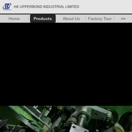
HK UPPERBOND INDUSTRIAL LIMITED
Home
Products
About Us
Factory Tour
>>